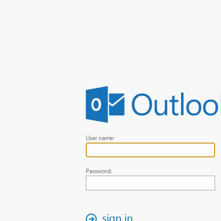
User name:
Password:
sign in